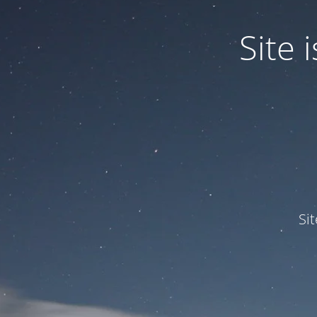
Site
Si