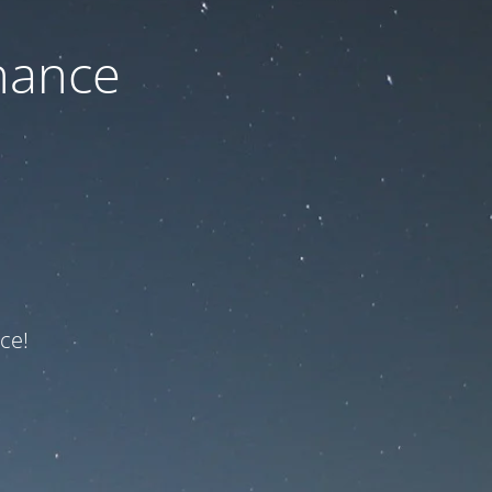
nance
ce!