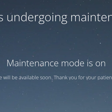
 is undergoing mainte
Maintenance mode is on
te will be available soon. Thank you for your patien