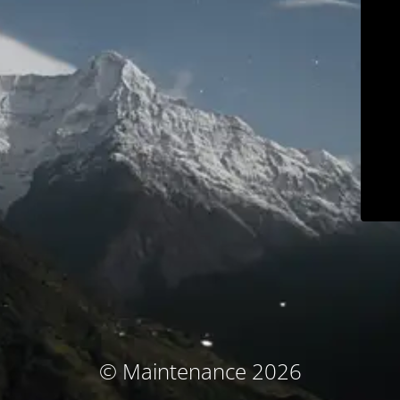
© Maintenance 2026