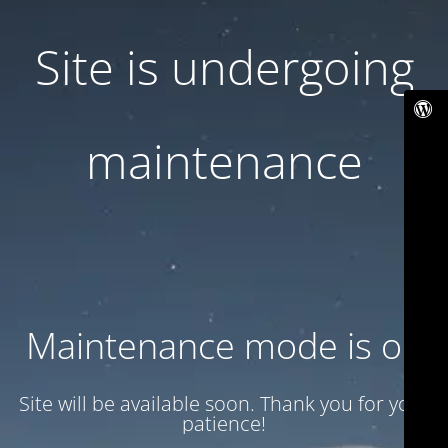
Site is undergoing
maintenance
Maintenance mode is on
Site will be available soon. Thank you for your
patience!